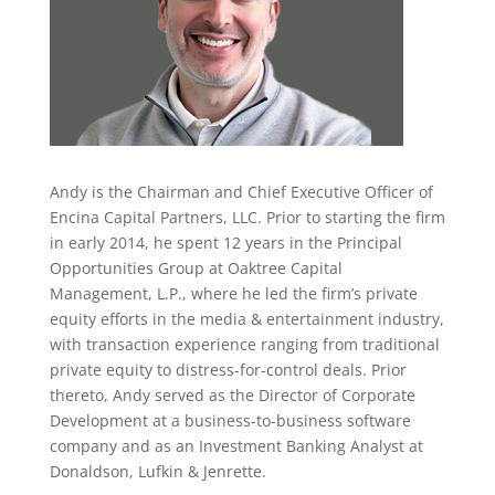
Andy is the Chairman and Chief Executive Officer of
Encina Capital Partners, LLC. Prior to starting the firm
in early 2014, he spent 12 years in the Principal
Opportunities Group at Oaktree Capital
Management, L.P., where he led the firm’s private
equity efforts in the media & entertainment industry,
with transaction experience ranging from traditional
private equity to distress-for-control deals. Prior
thereto, Andy served as the Director of Corporate
Development at a business-to-business software
company and as an Investment Banking Analyst at
Donaldson, Lufkin & Jenrette.