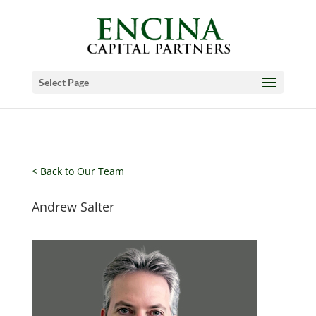
Select Page
< Back to Our Team
Andrew Salter