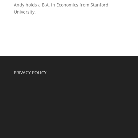
Andy holds a B.A. in Economics from Stanford
University.
PRIVACY POLICY